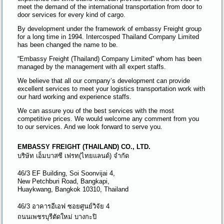
meet the demand of the international transportation from door to
door services for every kind of cargo.
By development under the framework of embassy Freight group
for a long time in 1994. Intercosped Thailand Company Limited
has been changed the name to be.
“Embassy Freight (Thailand) Company Limited” whom has been
managed by the management with all expert staffs.
We believe that all our company’s development can provide
excellent services to meet your logistics transportation work with
our hard working and experience staffs.
We can assure you of the best services with the most
competitive prices. We would welcome any comment from you
to our services. And we look forward to serve you.
EMBASSY FREIGHT (THAILAND) CO., LTD.
บริษัท เอ็มบาสซี เฟรท(ไทยแลนด์) จำกัด
46/3 EF Building, Soi Soonvijai 4,
New Petchburi Road, Bangkapi,
Huaykwang, Bangkok 10310, Thailand
46/3 อาคารอีเอฟ ซอยศูนย์วิจัย 4
ถนนเพชรบุรีตัดใหม่ บางกะปิ