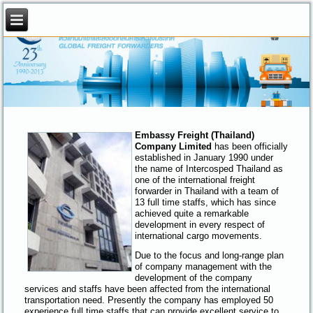
.
.
Embassy Freight (Thailand)
Company Limited
has been officially
established in January 1990 under
the name of Intercosped Thailand as
one of the international freight
forwarder in Thailand with a team of
13 full time staffs, which has since
achieved quite a remarkable
development in every respect of
international cargo movements.
Due to the focus and long-range plan
of company management with the
development of the company
services and staffs have been affected from the international
transportation need. Presently the company has employed 50
experience full time staffs that can provide excellent service to