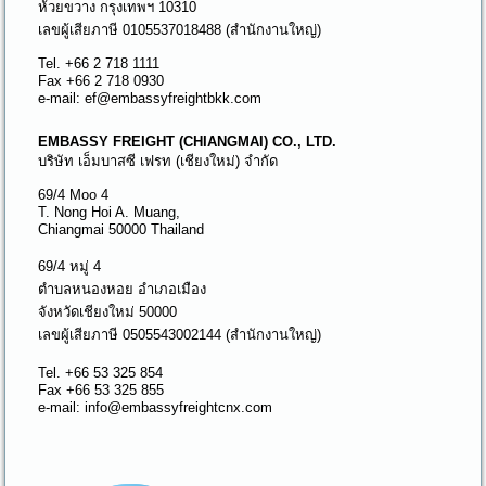
ห้วยขวาง กรุงเทพฯ 10310
เลขผู้เสียภาษี 0105537018488 (สำนักงานใหญ่)
Tel. +66 2 718 1111
Fax +66 2 718 0930
e-mail: ef@embassyfreightbkk.com
EMBASSY FREIGHT (CHIANGMAI) CO., LTD.
บริษัท เอ็มบาสซี เฟรท (เชียงใหม่) จำกัด
69/4 Moo 4
T. Nong Hoi A. Muang,
Chiangmai 50000 Thailand
69/4 หมู่ 4
ตำบลหนองหอย อำเภอเมือง
จังหวัดเชียงใหม่ 50000
เลขผู้เสียภาษี 0505543002144 (สำนักงานใหญ่)
Tel. +66 53 325 854
Fax +66 53 325 855
e-mail: info@embassyfreightcnx.com